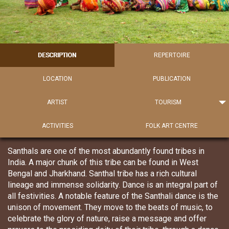
DESCRIPTION
REPERTOIRE
LOCATION
PUBLICATION
ARTIST
TOURISM
ACTIVITIES
FOLK ART CENTRE
Santhals are one of the most abundantly found tribes in
India. A major chunk of this tribe can be found in West
Bengal and Jharkhand. Santhal tribe has a rich cultural
lineage and immense solidarity. Dance is an integral part of
all festivities. A notable feature of the Santhali dance is the
unison of movement. They move to the beats of music, to
celebrate the glory of nature, raise a message and offer