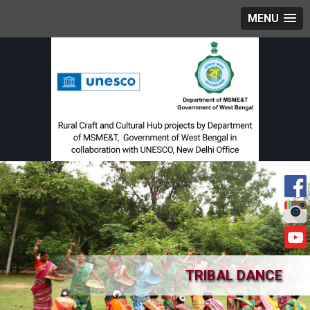
MENU
TRIBAL DANCE