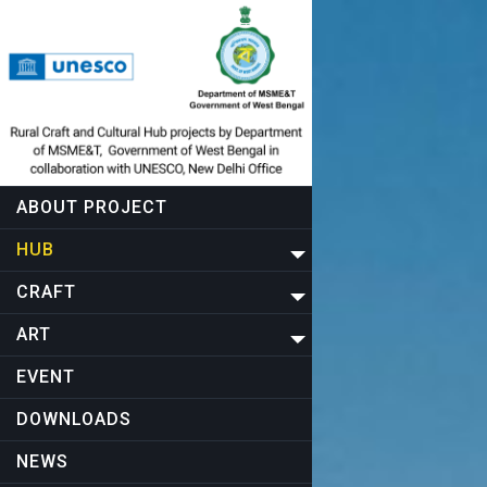
ABOUT PROJECT
HUB
CRAFT
ART
EVENT
DOWNLOADS
NEWS