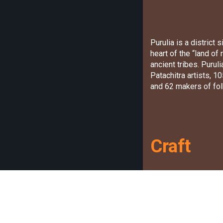
Purulia is a district
heart of the “land of
ancient tribes. Puru
Patachitra artists, 
and 62 makers of fol
Craft