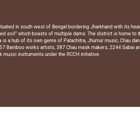
 situated in south west of Bengal bordering Jharkhand with its hea
 red soil” which boasts of multiple dams. The district is home to
lia is a hub of its own genre of Patachitra, Jhumur music, Chau
1057 Bamboo works artists, 387 Chau mask makers, 2244 Sabai art
k music instruments under the RCCH initiative.