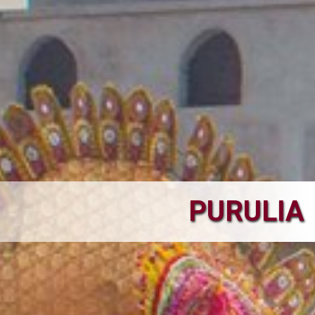
PURULIA