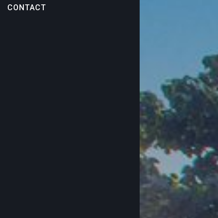
CONTACT