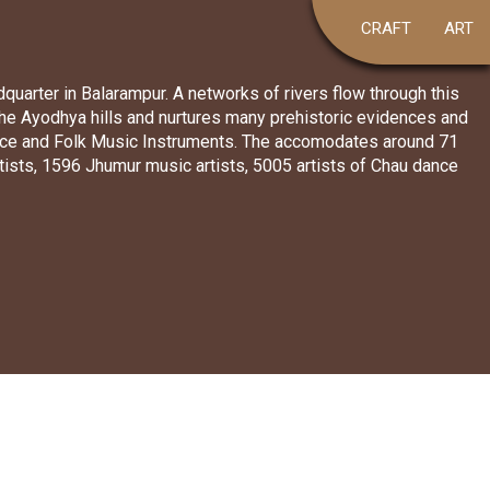
CRAFT
ART
dquarter in Balarampur. A networks of rivers flow through this
 the Ayodhya hills and nurtures many prehistoric evidences and
 dance and Folk Music Instruments. The accomodates around 71
ists, 1596 Jhumur music artists, 5005 artists of Chau dance