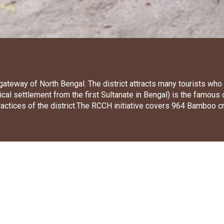
e gateway of North Bengal. The district attracts many tourists wh
ical settlement from the first Sultanate in Bengal) is the famous
practices of the district.The RCCH initiative covers 964 Bamboo 