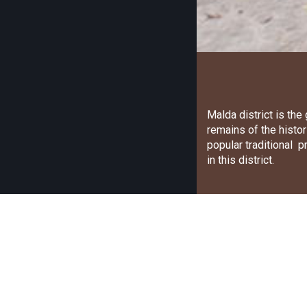
Malda district is th
remains of the histor
popular traditional 
in this district.
Craft