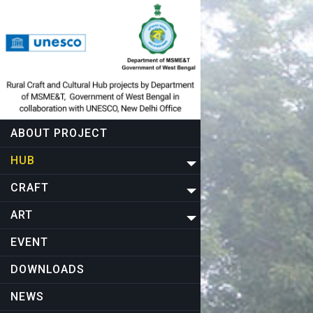
ABOUT PROJECT
HUB
CRAFT
ART
EVENT
DOWNLOADS
NEWS