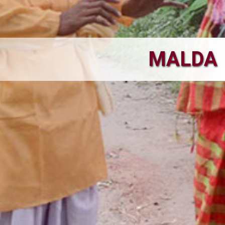
MALDA