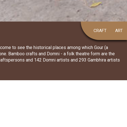
CRAFT
ART
o come to see the historical places among which Gour (a
 one. Bamboo crafts and Domni - a folk theatre form are the
craftspersons and 142 Domni artists and 293 Gambhira artists