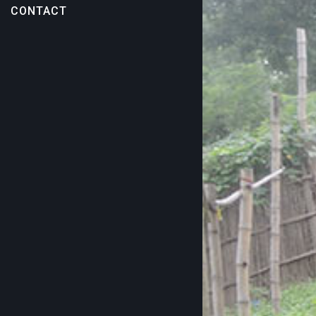
CONTACT