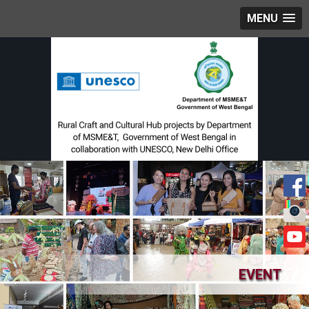
MENU
EVENT