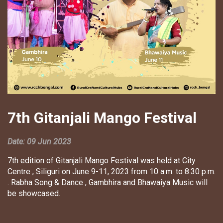
7th Gitanjali Mango Festival
Date: 09 Jun 2023
7th edition of Gitanjali Mango Festival was held at City
Centre , Siliguri on June 9-11, 2023 from 10 a.m. to 8.30 p.m.
. Rabha Song & Dance , Gambhira and Bhawaiya Music will
be showcased.