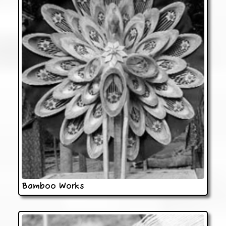
Bamboo Works