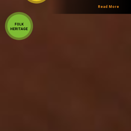
Read More
FOLK
HERITAGE