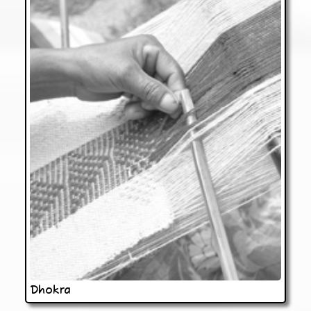
Dhokra