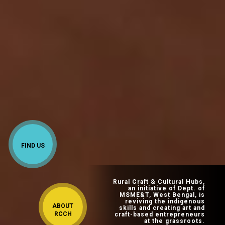
FIND US
Rural Craft & Cultural Hubs,
an initiative of Dept. of
MSME&T, West Bengal, is
reviving the indigenous
ABOUT
skills and creating art and
RCCH
craft-based entrepreneurs
at the grassroots.