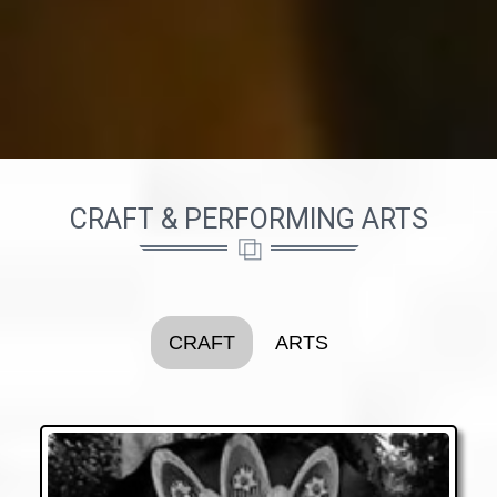
CRAFT & PERFORMING ARTS
CRAFT
ARTS