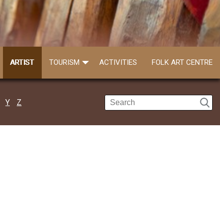
ARTIST
TOURISM
ACTIVITIES
FOLK ART CENTRE
Y
Z
Lakkhiram Kisku
Call: 7863929829
Lakkhiram Kisku a resident of Warispur o..
Read more