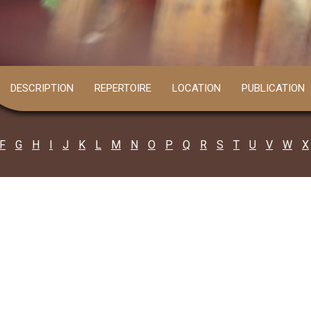
DESCRIPTION
REPERTOIRE
LOCATION
PUBLICATION
F
G
H
I
J
K
L
M
N
O
P
Q
R
S
T
U
V
W
X
ARDHAMAN
Fagu Hasda
all: 8509753508
agu Hansda a resident of Jadavganj of A..
Read more