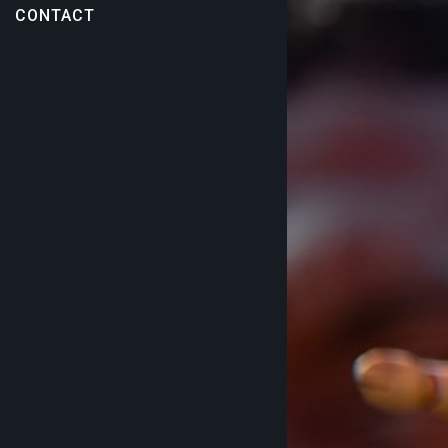
CONTACT