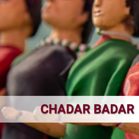
CHADAR BADAR