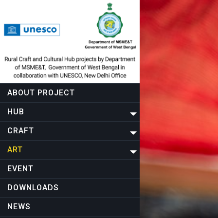
ABOUT PROJECT
HUB
CRAFT
ART
EVENT
DOWNLOADS
NEWS