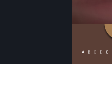
A
B
C
D
E
PURBA B
C
F