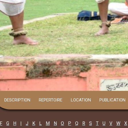
DESCRIPTION
REPERTOIRE
LOCATION
PUBLICATION
F
G
H
I
J
K
L
M
N
O
P
Q
R
S
T
U
V
W
X