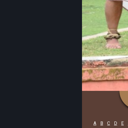
A
B
C
D
E