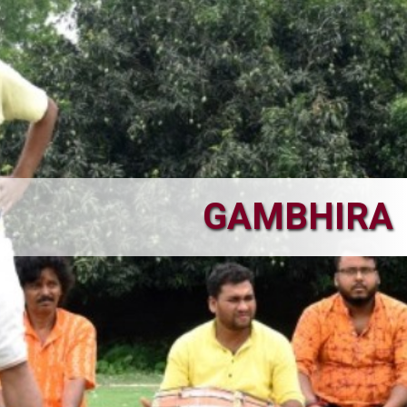
GAMBHIRA