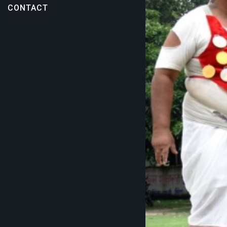
CONTACT