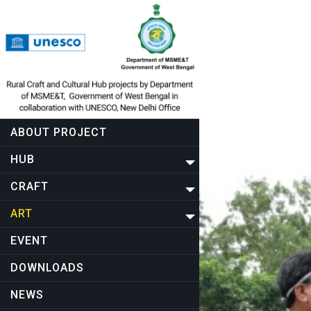
ABOUT PROJECT
HUB
CRAFT
ART
EVENT
DOWNLOADS
NEWS