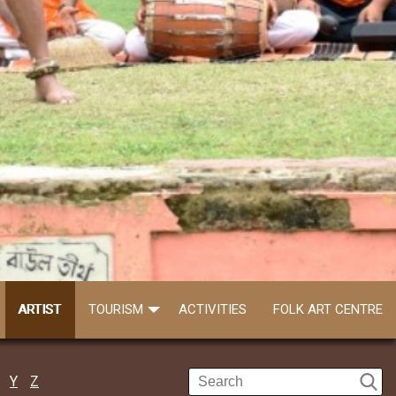
ARTIST
TOURISM
ACTIVITIES
FOLK ART CENTRE
Y
Z