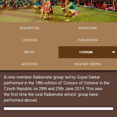
DESCRIPTION
REPERTOIRE
LOCATION
PUBLICATION
ARTIST
TOURISM
ACTIVITIES
FOLK ART CENTRE
A nine-member Raibenshe group led by Gopal Sarkar
performed in the 18th edition of 'Colours of Ostrava' in the
Czech Republic on 28th and 29th June 2019. This was
the first time the rural Raibenshe artists' group have
performed abroad.