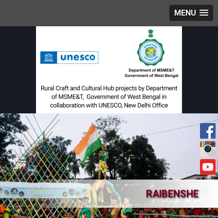
MENU
RAIBENSHE