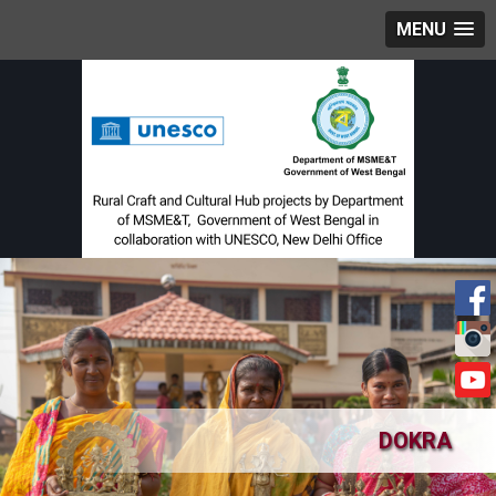
MENU
DOKRA