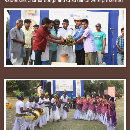
Raibenshe, Jhumur songs and Chau dance were presented.