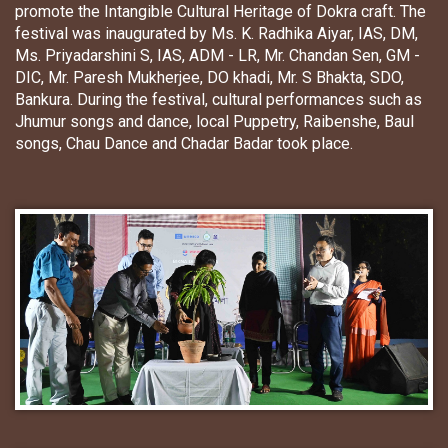
promote the Intangible Cultural Heritage of Dokra craft. The
festival was inaugurated by Ms. K. Radhika Aiyar, IAS, DM,
Ms. Priyadarshini S, IAS, ADM - LR, Mr. Chandan Sen, GM -
DIC, Mr. Paresh Mukherjee, DO khadi, Mr. S Bhakta, SDO,
Bankura. During the festival, cultural performances such as
Jhumur songs and dance, local Puppetry, Raibenshe, Baul
songs, Chau Dance and Chadar Badar took place.