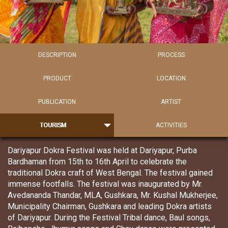
DESCRIPTION
PROCESS
PRODUCT
LOCATION
PUBLICATION
ARTIST
TOURISM
ACTIVITIES
Dariyapur Dokra Festival was held at Dariyapur, Purba
Bardhaman from 15th to 16th April to celebrate the
traditional Dokra craft of West Bengal. The festival gained
immense footfalls. The festival was inaugurated by Mr.
Avedananda Thandar, MLA, Gushkara, Mr. Kushal Mukherjee,
Municipality Chairman, Gushkara and leading Dokra artists
of Dariyapur. During the Festival Tribal dance, Baul songs,