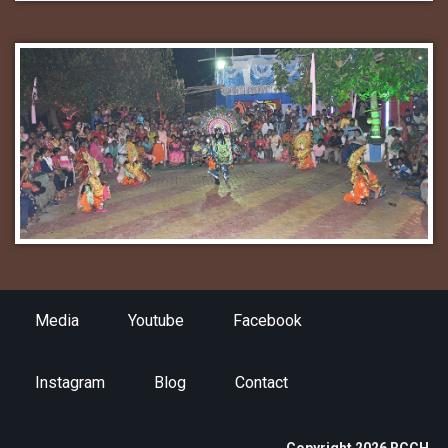
Media
Youtube
Facebook
Instagram
Blog
Contact