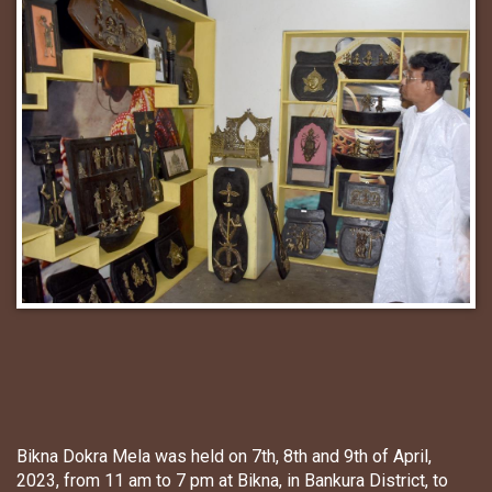
Bikna Dokra Mela was held on 7th, 8th and 9th of April,
2023, from 11 am to 7 pm at Bikna, in Bankura District, to