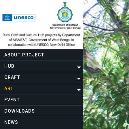
ABOUT PROJECT
HUB
CRAFT
ART
EVENT
DOWNLOADS
NEWS