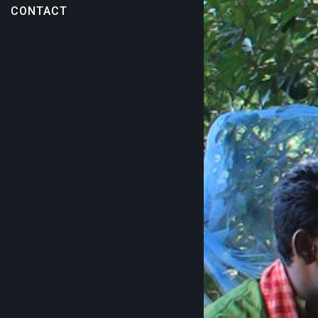
CONTACT