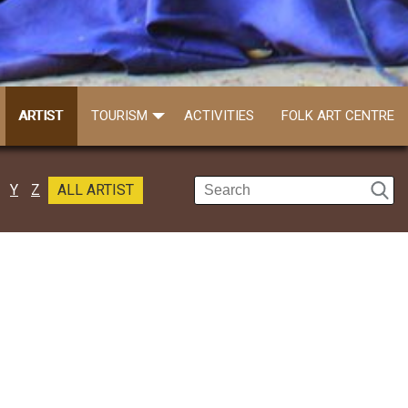
ARTIST
TOURISM
ACTIVITIES
FOLK ART CENTRE
Y
Z
ALL ARTIST
Prabir Mandal
Call: 9733807362
Prabir was a percussionist and he switch..
Read more