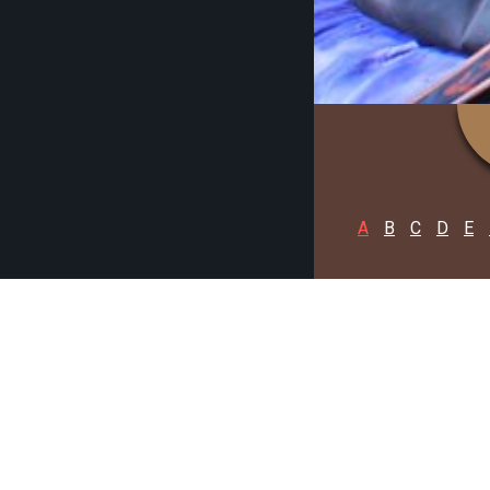
A
B
C
D
E
NORTH 2
C
A