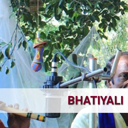
BHATIYALI