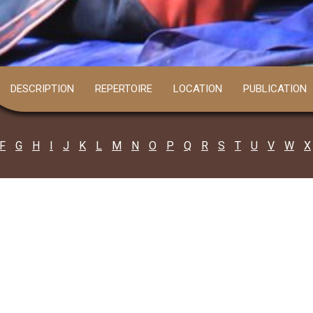
DESCRIPTION
REPERTOIRE
LOCATION
PUBLICATION
F
G
H
I
J
K
L
M
N
O
P
Q
R
S
T
U
V
W
X
4 PARGANAS
Bishnupada Sarkar
all: 8159845715
 grandson of legendary Kabiyal (poet) a..
Read more