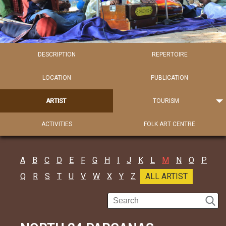
DESCRIPTION
REPERTOIRE
LOCATION
PUBLICATION
ARTIST
TOURISM
ACTIVITIES
FOLK ART CENTRE
A
B
C
D
E
F
G
H
I
J
K
L
M
N
O
P
Q
R
S
T
U
V
W
X
Y
Z
ALL ARTIST