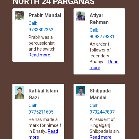
NORTH 24 PARGANAS
Prabir Mandal
Atiyar
Rehman
Call:
9733807362
Call:
9093779331
Prabir was a
percussionist
An ardent
and he switch..
follower of
Read more
legendary
Bhatiyal..
Read
more
Rafikul Islam
Shibpada
Gazi
Mandal
Call:
Call:
9775211605
9732447837
He has made a
A resident of
mark for himself
Hingalganj
in Bhatiy..
Read
Shibpada is sin..
more
Read more