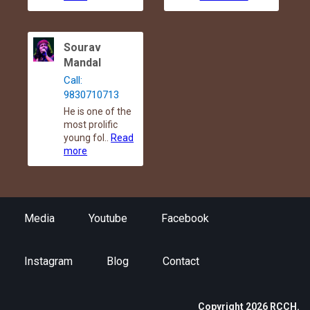
Sourav
Mandal
Call:
9830710713
He is one of the
most prolific
young fol..
Read
more
Media
Youtube
Facebook
Instagram
Blog
Contact
Copyright 2026 RCCH.