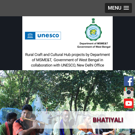
MENU
BHATIYALI