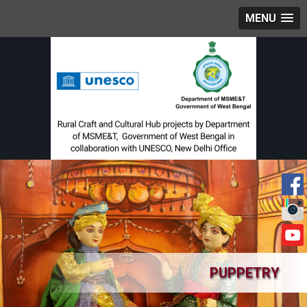
MENU
PUPPETRY