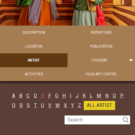
DESCRIPTION
REPERTOIRE
LOCATION
PUBLICATION
ARTIST
TOURISM
ACTIVITIES
FOLK ART CENTRE
A
B
C
D
E
F
G
H
I
J
K
L
M
N
O
P
Q
R
S
T
U
V
W
X
Y
Z
ALL ARTIST