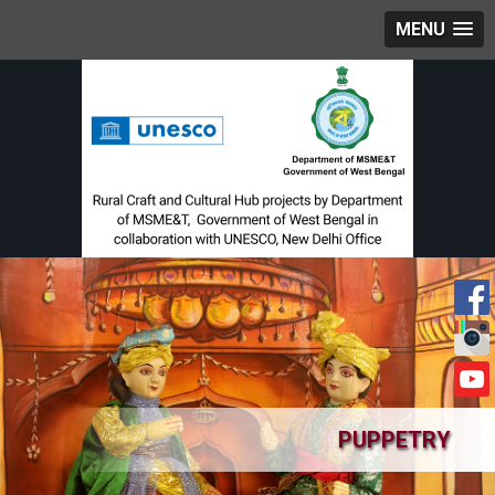
MENU
PUPPETRY