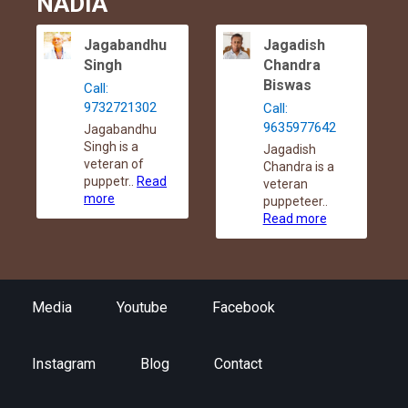
NADIA
Jagabandhu
Jagadish
Singh
Chandra
Biswas
Call:
9732721302
Call:
9635977642
Jagabandhu
Singh is a
Jagadish
veteran of
Chandra is a
puppetr..
Read
veteran
more
puppeteer..
Read more
Media
Youtube
Facebook
Instagram
Blog
Contact