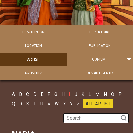
DESCRIPTION
REPERTOIRE
LOCATION
PUBLICATION
ARTIST
TOURISM
ACTIVITIES
FOLK ART CENTRE
A
B
C
D
E
F
G
H
I
J
K
L
M
N
O
P
Q
R
S
T
U
V
W
X
Y
Z
ALL ARTIST