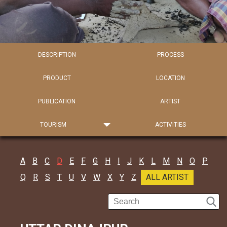
DESCRIPTION
PROCESS
PRODUCT
LOCATION
PUBLICATION
ARTIST
TOURISM
ACTIVITIES
A
B
C
D
E
F
G
H
I
J
K
L
M
N
O
P
Q
R
S
T
U
V
W
X
Y
Z
ALL ARTIST