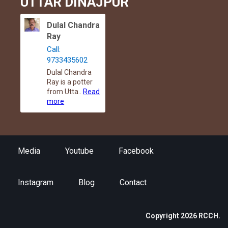
UTTAR DINAJPUR
Dulal Chandra
Ray
Call:
9733435602
Dulal Chandra
Ray is a potter
from Utta..
Read
more
Media
Youtube
Facebook
Instagram
Blog
Contact
Copyright 2026 RCCH.