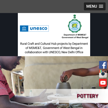
MENU
POTTERY