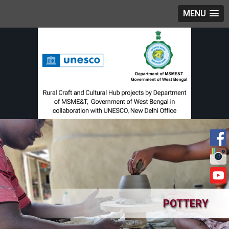
MENU
POTTERY