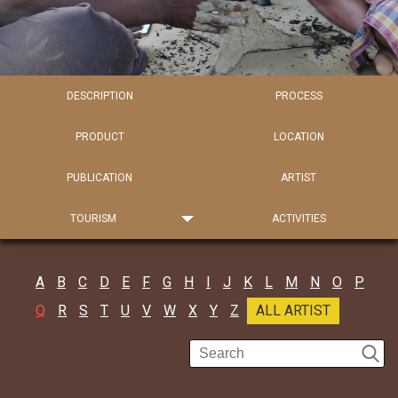
DESCRIPTION
PROCESS
PRODUCT
LOCATION
PUBLICATION
ARTIST
TOURISM
ACTIVITIES
A
B
C
D
E
F
G
H
I
J
K
L
M
N
O
P
Q
R
S
T
U
V
W
X
Y
Z
ALL ARTIST