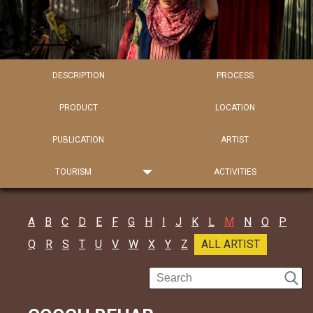
DESCRIPTION
PROCESS
PRODUCT
LOCATION
PUBLICATION
ARTIST
TOURISM
ACTIVITIES
A
B
C
D
E
F
G
H
I
J
K
L
M
N
O
P
Q
R
S
T
U
V
W
X
Y
Z
ALL ARTIST