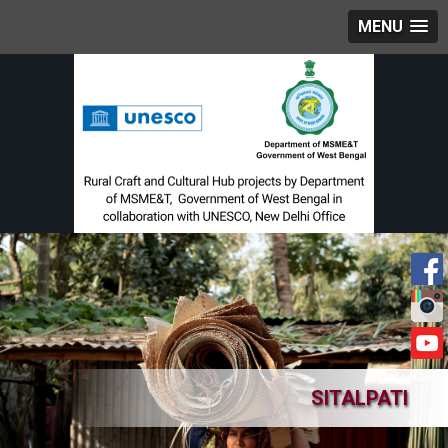
MENU
SITALPATI