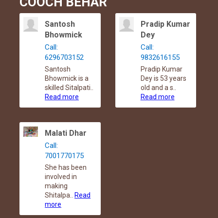
COOCH BEHAR
Santosh
Pradip Kumar
Bhowmick
Dey
Call:
Call:
6296703152
9832616155
Santosh
Pradip Kumar
Bhowmick is a
Dey is 53 years
skilled Sitalpati..
old and a s..
Read more
Read more
Malati Dhar
Call:
7001770175
She has been
involved in
making
Shitalpa..
Read
more