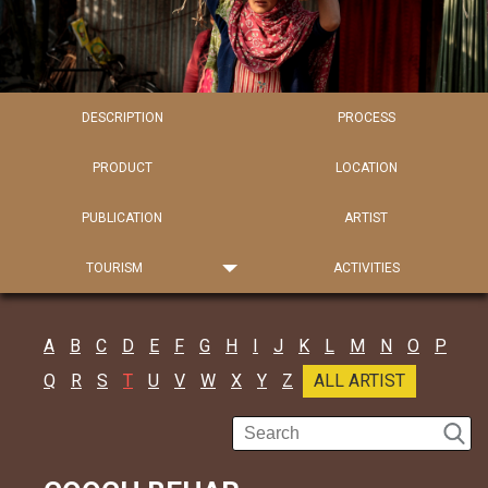
DESCRIPTION
PROCESS
PRODUCT
LOCATION
PUBLICATION
ARTIST
TOURISM
ACTIVITIES
A
B
C
D
E
F
G
H
I
J
K
L
M
N
O
P
Q
R
S
T
U
V
W
X
Y
Z
ALL ARTIST