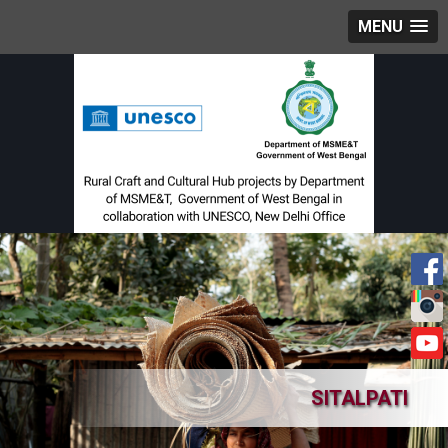
MENU
SITALPATI