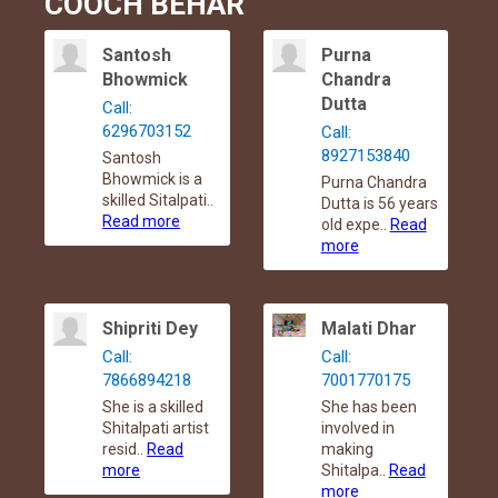
COOCH BEHAR
Santosh
Purna
Bhowmick
Chandra
Dutta
Call:
6296703152
Call:
8927153840
Santosh
Bhowmick is a
Purna Chandra
skilled Sitalpati..
Dutta is 56 years
Read more
old expe..
Read
more
Shipriti Dey
Malati Dhar
Call:
Call:
7866894218
7001770175
She is a skilled
She has been
Shitalpati artist
involved in
resid..
Read
making
more
Shitalpa..
Read
more