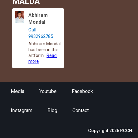
MALDA
Abhiram
Mondal
Call:
9932962785
Abhiram Mondal
has been in this
artform..
Read
more
Media
Youtube
Facebook
Instagram
Blog
Contact
Copyright 2026 RCCH.