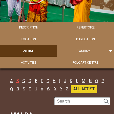
DESCRIPTION
REPERTOIRE
LOCATION
PUBLICATION
ARTIST
TOURISM
ACTIVITIES
FOLK ART CENTRE
A
B
C
D
E
F
G
H
I
J
K
L
M
N
O
P
Q
R
S
T
U
V
W
X
Y
Z
ALL ARTIST