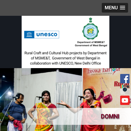
MENU
DOMNI