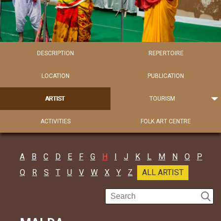
DESCRIPTION
REPERTOIRE
LOCATION
PUBLICATION
ARTIST
TOURISM
ACTIVITIES
FOLK ART CENTRE
A
B
C
D
E
F
G
H
I
J
K
L
M
N
O
P
Q
R
S
T
U
V
W
X
Y
Z
ALL ARTIST