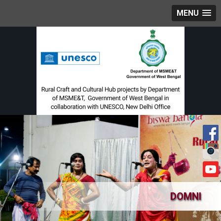
MENU
DOMNI