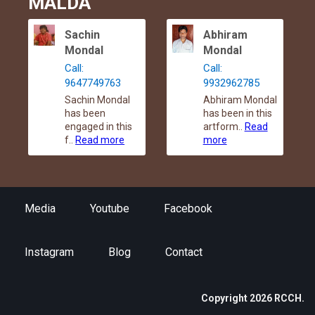
MALDA
Sachin
Abhiram
Mondal
Mondal
Call:
Call:
9647749763
9932962785
Sachin Mondal
Abhiram Mondal
has been
has been in this
engaged in this
artform..
Read
f..
Read more
more
Media
Youtube
Facebook
Instagram
Blog
Contact
Copyright 2026 RCCH.