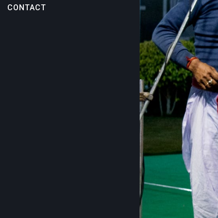
CONTACT