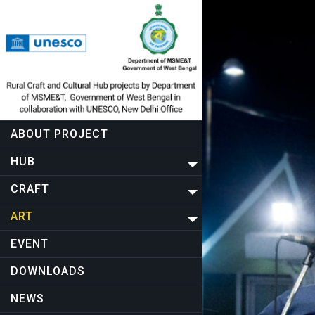
ABOUT PROJECT
HUB
CRAFT
ART
EVENT
DOWNLOADS
NEWS