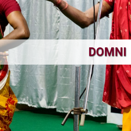
DOMNI