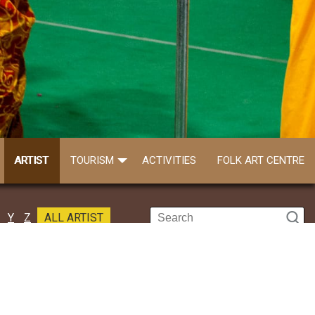
ARTIST
TOURISM
ACTIVITIES
FOLK ART CENTRE
Y
Z
ALL ARTIST