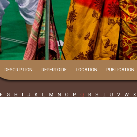
DESCRIPTION
REPERTOIRE
LOCATION
PUBLICATION
F
G
H
I
J
K
L
M
N
O
P
Q
R
S
T
U
V
W
X
nd