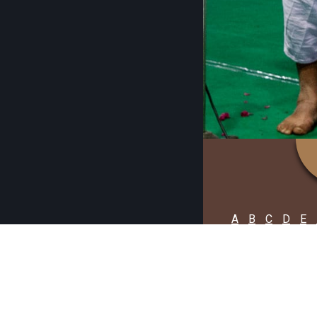
A
B
C
D
E
No Artist fou