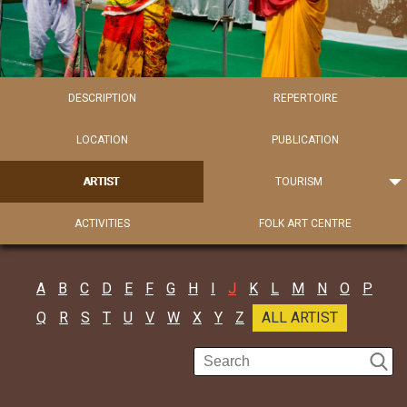
DESCRIPTION
REPERTOIRE
LOCATION
PUBLICATION
ARTIST
TOURISM
ACTIVITIES
FOLK ART CENTRE
A
B
C
D
E
F
G
H
I
J
K
L
M
N
O
P
Q
R
S
T
U
V
W
X
Y
Z
ALL ARTIST