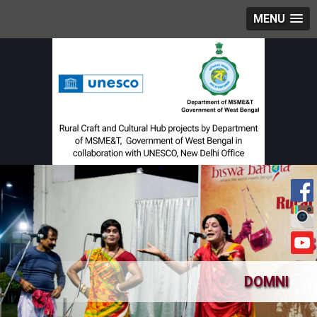
MENU
DOMNI