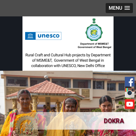
MENU
DOKRA