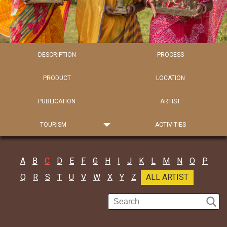
DESCRIPTION
PROCESS
PRODUCT
LOCATION
PUBLICATION
ARTIST
TOURISM
ACTIVITIES
A
B
C
D
E
F
G
H
I
J
K
L
M
N
O
P
Q
R
S
T
U
V
W
X
Y
Z
ALL ARTIST