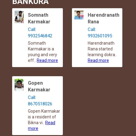
BANKURA
Somnath
Harendranath
Karmakar
Rana
Call:
Call:
9932546842
9932601095
Somnath
Harendranath
Karmakar is a
Rana started
young and very
learning dokra..
eff..
Read more
Read more
Gopen
Karmakar
Call:
8670518026
Gopen Karmakar
is a resident of
Bikna vi..
Read
more