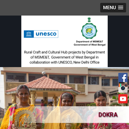
MENU
DOKRA