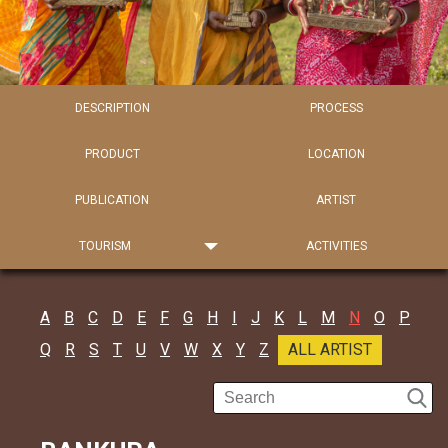
DESCRIPTION
PROCESS
PRODUCT
LOCATION
PUBLICATION
ARTIST
TOURISM
ACTIVITIES
A
B
C
D
E
F
G
H
I
J
K
L
M
N
O
P
Q
R
S
T
U
V
W
X
Y
Z
ALL ARTIST