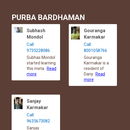
PURBA BARDHAMAN
Subhash
Gouranga
Mondol
Karmakar
Call:
Call:
9735228086
8001058766
Subhas Mondol
Gouranga
started learning
Karmakar is a
this meta..
Read
resident of
more
Dariy..
Read
more
Sanjay
Karmakar
Call:
9635673082
Sanjay