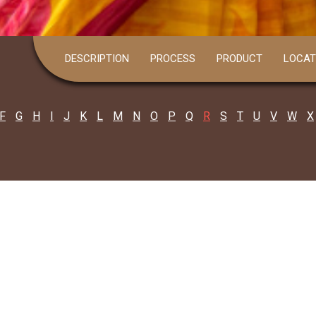
DESCRIPTION
PROCESS
PRODUCT
LOCAT
F
G
H
I
J
K
L
M
N
O
P
Q
R
S
T
U
V
W
X
Gita Karmakar
all: 9933698558
ita Karmakar joined her hands with her..
Read more
Harendranath Rana
all: 9932601095