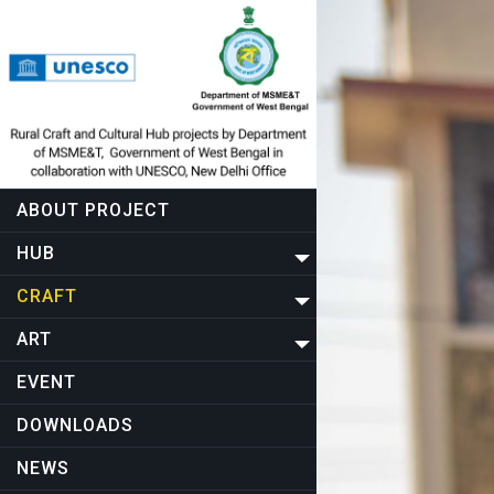
ABOUT PROJECT
HUB
CRAFT
ART
EVENT
DOWNLOADS
NEWS