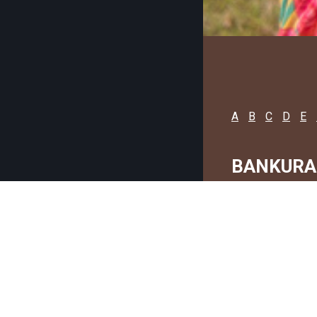
A
B
C
D
E
BANKURA
C
G
C