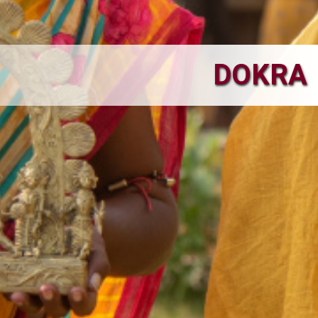
DOKRA