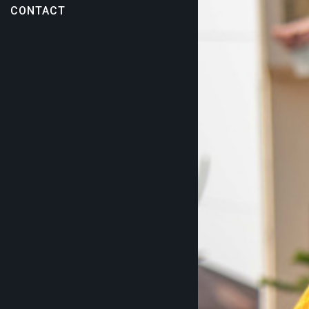
CONTACT