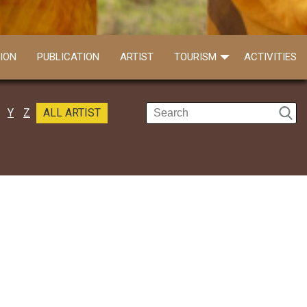
ION
PUBLICATION
ARTIST
TOURISM
ACTIVITIES
Y
Z
ALL ARTIST
Somnath Karmakar
Call: 9932546842
Somnath Karmakar is a young and very eff..
Read more
Gopen Karmakar
Call: 8670518026