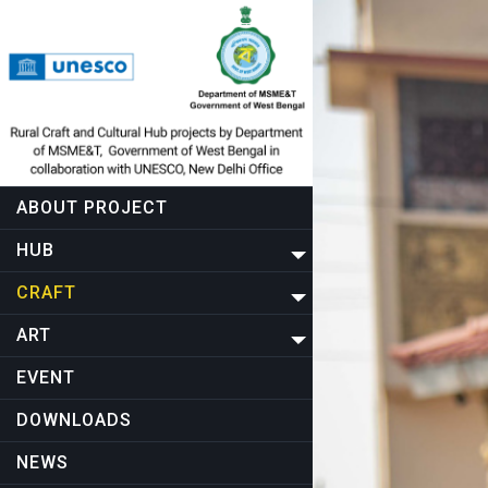
ABOUT PROJECT
HUB
CRAFT
ART
EVENT
DOWNLOADS
NEWS