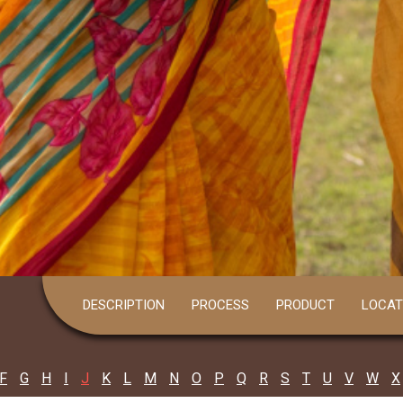
DESCRIPTION
PROCESS
PRODUCT
LOCAT
F
G
H
I
J
K
L
M
N
O
P
Q
R
S
T
U
V
W
X