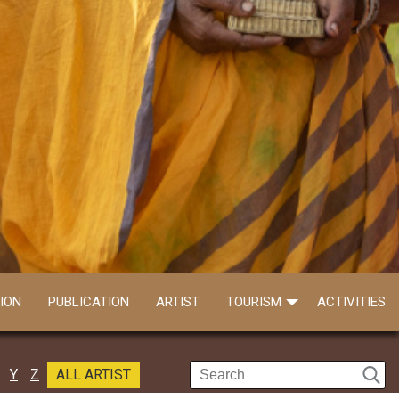
ION
PUBLICATION
ARTIST
TOURISM
ACTIVITIES
Y
Z
ALL ARTIST