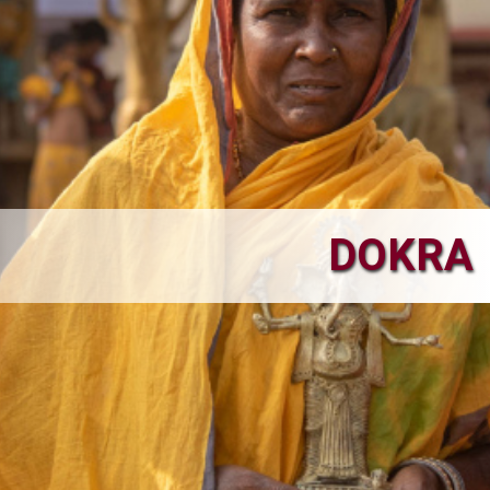
DOKRA