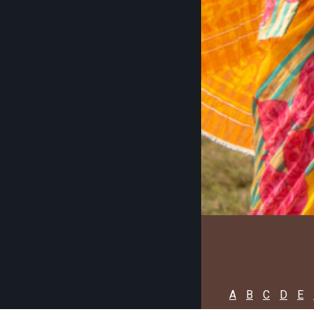
A
B
C
D
E