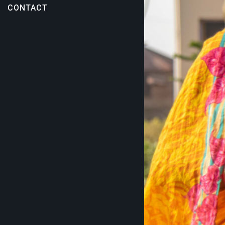
CONTACT