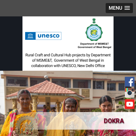
MENU
DOKRA