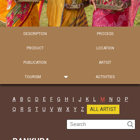
DESCRIPTION
PROCESS
PRODUCT
LOCATION
PUBLICATION
ARTIST
TOURISM
ACTIVITIES
A
B
C
D
E
F
G
H
I
J
K
L
M
N
O
P
Q
R
S
T
U
V
W
X
Y
Z
ALL ARTIST