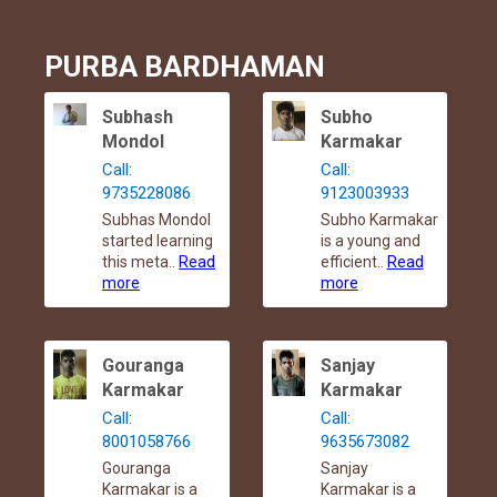
PURBA BARDHAMAN
Subhash
Subho
Mondol
Karmakar
Call:
Call:
9735228086
9123003933
Subhas Mondol
Subho Karmakar
started learning
is a young and
this meta..
Read
efficient..
Read
more
more
Gouranga
Sanjay
Karmakar
Karmakar
Call:
Call:
8001058766
9635673082
Gouranga
Sanjay
Karmakar is a
Karmakar is a