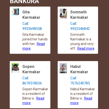
BANKURA
Gita
Somnath
Karmakar
Karmakar
Call:
Call:
9933698558
9932546842
Gita Karmakar
Somnath
joined her hands
Karmakar is a
with her..
Read
young and very
more
eff..
Read more
Gopen
Habul
Karmakar
Karmakar
Call:
Call:
8670518026
7076240785
Gopen Karmakar
Habul Karmakar
is a resident of
is a resident of
Bikna vi..
Read
Bikna vi..
Read
more
more