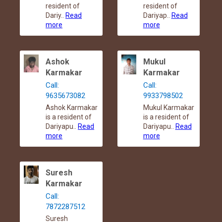
resident of
resident of
Dariy..
Read
Dariyap..
Read
more
more
Ashok
Mukul
Karmakar
Karmakar
Call:
Call:
9635673082
9933798502
Ashok Karmakar
Mukul Karmakar
is a resident of
is a resident of
Dariyapu..
Read
Dariyapu..
Read
more
more
Suresh
Karmakar
Call:
7872287512
Suresh